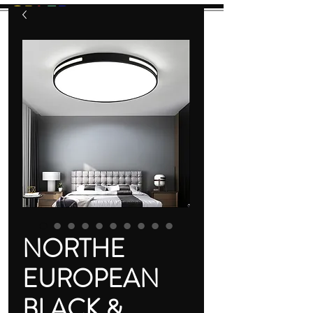
GB
L
E
D
Let There Be Light!
NORTHE
EUROPEAN
BLACK &