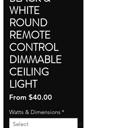
WHITE
ROUND
REMOTE
CONTROL
DIMMABLE
CEILING
LIGHT
Sale
From
$40.00
Price
Watts & Dimensions
*