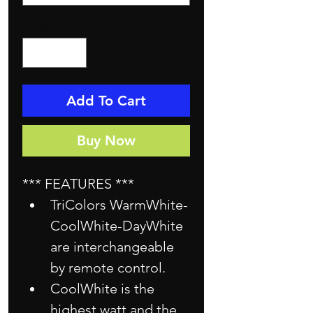
Quantity
*
Add To Cart
Buy Now
*** FEATURES ***
TriColors WarmWhite-
CoolWhite-DayWhite 
are interchangeable 
by remote control.
CoolWhite is the 
highest watt and the 