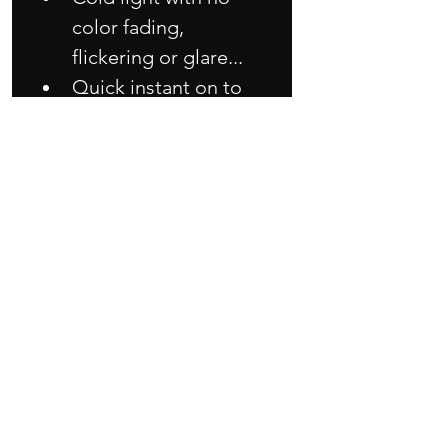
color fading, 
flickering or glare...
Quick instant on to 
full light...
Rugged design built 
to last...
Low energy 
consumption with 
reliable and durable 
performance...
Good in heat 
dissipation so longer 
lifespan than others 
LED module...
Very easy simple 