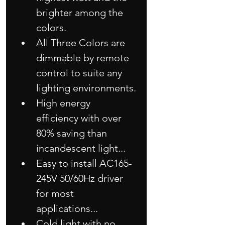
brighter among the 
colors.
All Three Colors are 
dimmable by remote 
control to suite any 
lighting environments.
High energy 
efficiency with over 
80% saving than 
incandescent light...
Easy to install AC165-
245V 50/60Hz driver 
for most 
applications...
Cold light with no 