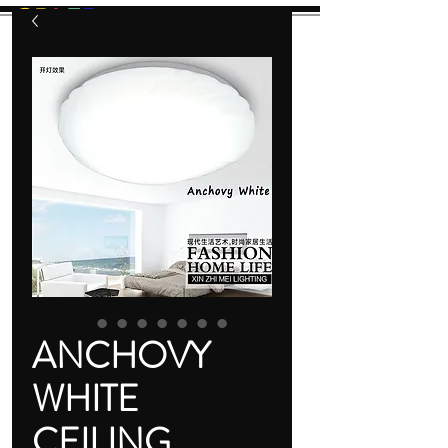
GB
L
E
D
Let There Be Light!
ANCHOVY
WHITE
CEILING