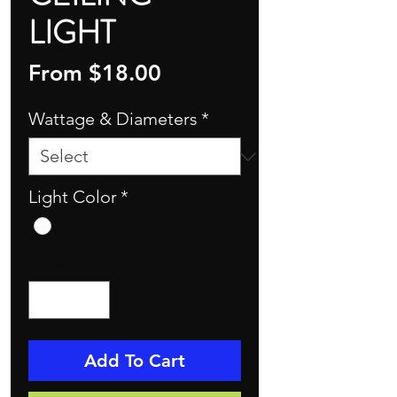
LIGHT
Sale
From
$18.00
Price
Wattage & Diameters
*
Light Color
*
Quantity
*
Add To Cart