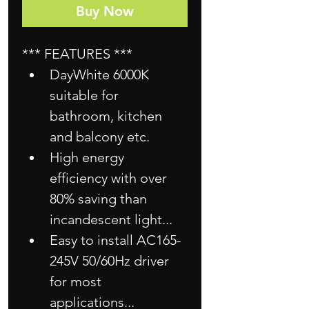
Buy Now
*** FEATURES ***
DayWhite 6000K 
suitable for 
bathroom, kitchen 
and balcony etc.
High energy 
efficiency with over 
80% saving than 
incandescent light...
Easy to install AC165-
245V 50/60Hz driver 
for most 
applications...