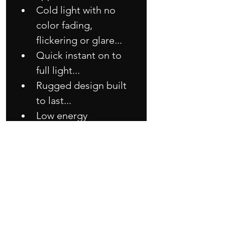
Cold light with no 
color fading, 
flickering or glare...
Quick instant on to 
full light...
Rugged design built 
to last...
Low energy 
consumption with 
reliable and durable 
performance...
Good in heat 
dissipation so longer 
lifespan than others 
LED module...