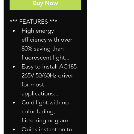
Buy Now
*** FEATURES ***
High energy 
efficiency with over 
80% saving than 
fluorescent light...
Easy to install AC185-
265V 50/60Hz driver 
for most 
applications...
Cold light with no 
color fading, 
flickering or glare...
Quick instant on to 