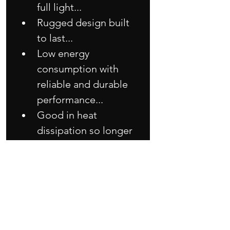
full light...
Rugged design built 
to last...
Low energy 
consumption with 
reliable and durable 
performance...
Good in heat 
dissipation so longer 
lifespan than others 
LED module...
Very easy simple 
installation with 
minimum 
maintenance work!