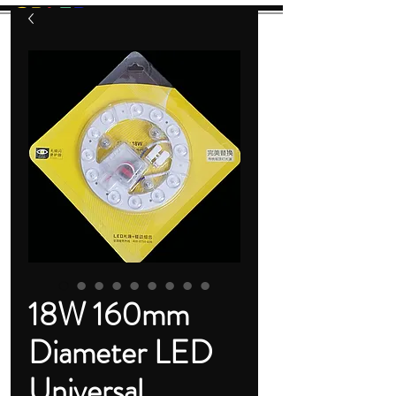
GB
L
E
D
Let There Be Light!
18W 160mm
Diameter LED
Universal