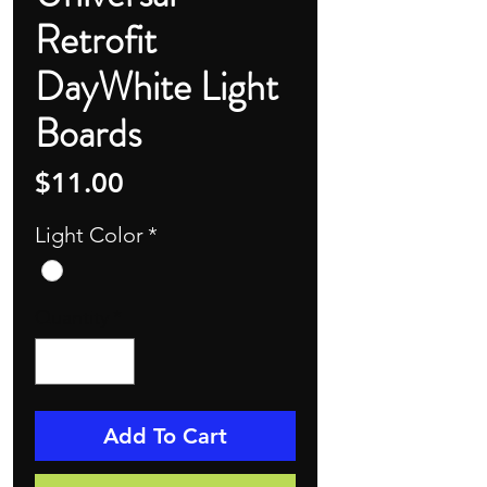
Retrofit
DayWhite Light
Boards
Price
$11.00
Light Color
*
Quantity
*
Add To Cart